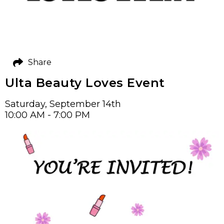
Share
Ulta Beauty Loves Event
Saturday, September 14th
10:00 AM - 7:00 PM