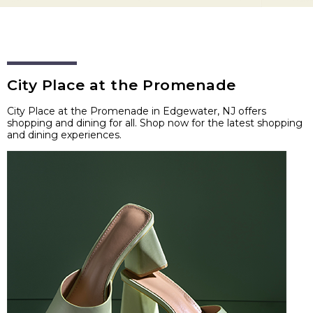
City Place at the Promenade
City Place at the Promenade in Edgewater, NJ offers
shopping and dining for all. Shop now for the latest shopping
and dining experiences.