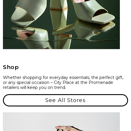
Shop
Whether shopping for everyday essentials, the perfect gift,
or any special occasion – City Place at the Promenade
retailers will keep you on trend.
See All Stores