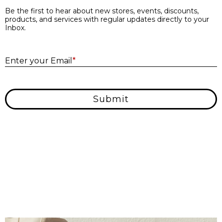
Be the first to hear about new stores, events, discounts,
products, and services with regular updates directly to your
Inbox.
E
Enter your Email
*
Submit