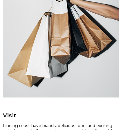
Visit
Finding must-have brands, delicious food, and exciting