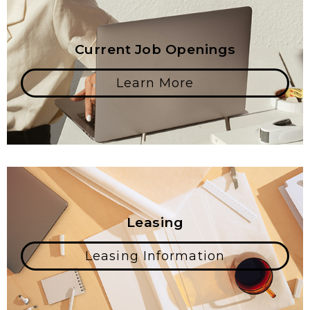
Current Job Openings
Learn More
Leasing
Leasing Information