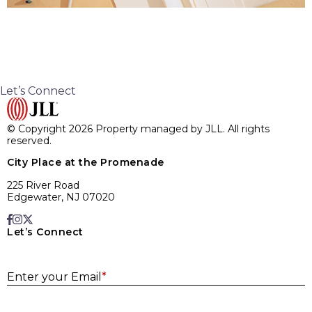
Let’s Connect
© Copyright 2026 Property managed by JLL. All rights
reserved.
City Place at the Promenade
225 River Road
Edgewater, NJ 07020
Let’s Connect
E
Enter your Email
*