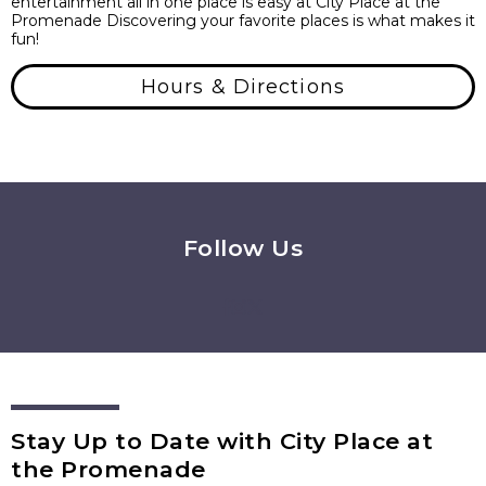
entertainment all in one place is easy at City Place at the
Promenade Discovering your favorite places is what makes it
fun!
Hours & Directions
Follow Us
Stay Up to Date with City Place at
the Promenade