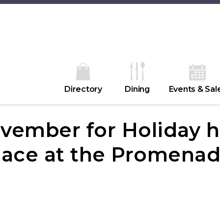
Directory
Dining
Events & Sal
vember for Holiday h
lace at the Promenad