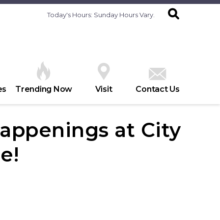
Today's Hours:
Sunday Hours Vary.
es
Trending Now
Visit
Contact Us
appenings at City
e!