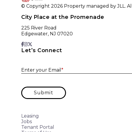
© Copyright 2026 Property managed by JLL. All
City Place at the Promenade
225 River Road
Edgewater, NJ 07020
Let’s Connect
Enter your Email
*
Submit
Leasing
Jobs
Tenant Portal