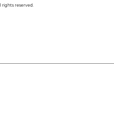
 rights reserved.