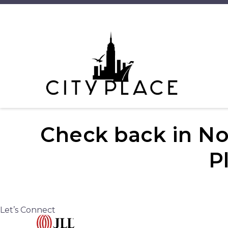
Check back in No
P
Let’s Connect