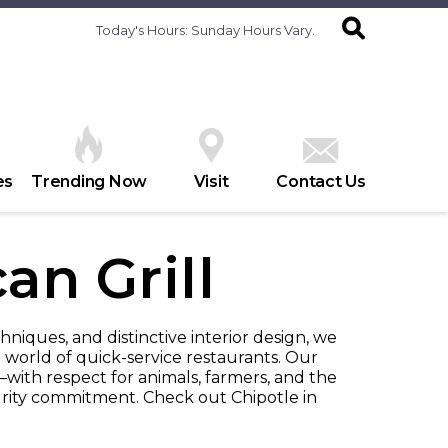
Today's Hours:
Sunday Hours Vary.
es
Trending Now
Visit
Contact Us
an Grill
hniques, and distinctive interior design, we
 world of quick-service restaurants. Our
with respect for animals, farmers, and the
ity commitment. Check out Chipotle in