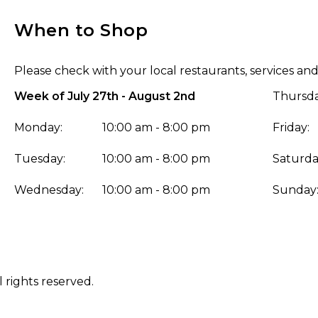
When to Shop
Please check with your local restaurants, services and
Week of July 27th - August 2nd
Thursda
Monday:
10:00 am - 8:00 pm
Friday:
Tuesday:
10:00 am - 8:00 pm
Saturda
Wednesday:
10:00 am - 8:00 pm
Sunday
 rights reserved.