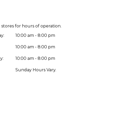
 stores for hours of operation.
y:
10:00 am - 8:00 pm
10:00 am - 8:00 pm
y:
10:00 am - 8:00 pm
:
Sunday Hours Vary.