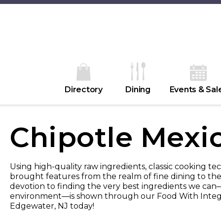
Directory
Dining
Events & Sal
Chipotle Mexic
Using high-quality raw ingredients, classic cooking tec
brought features from the realm of fine dining to the
devotion to finding the very best ingredients we can—
environment—is shown through our Food With Integr
Edgewater, NJ today!