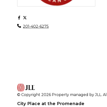
201-402-6275
© Copyright 2026 Property managed by JLL. All
City Place at the Promenade