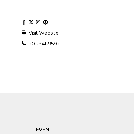
Visit Website
201-941-9592
EVENT