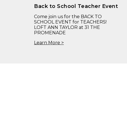
Back to School Teacher Event
Come join us for the BACK TO
SCHOOL EVENT for TEACHERS!
LOFT ANN TAYLOR at 31 THE
PROMENADE
Learn More >