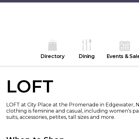
Directory
Dining
Events & Sal
LOFT
LOFT at City Place at the Promenade in Edgewater, Ne
clothing is feminine and casual, including women’s pant
suits, accessories, petites, tall sizes and more.