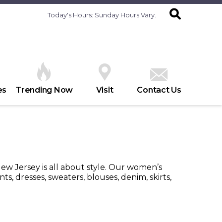
Today's Hours:
Sunday Hours Vary.
es
Trending Now
Visit
Contact Us
w Jersey is all about style. Our women’s
s, dresses, sweaters, blouses, denim, skirts,