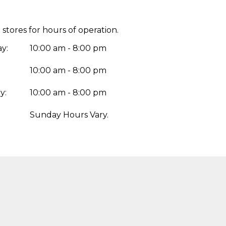
 stores for hours of operation.
y:
10:00 am - 8:00 pm
10:00 am - 8:00 pm
y:
10:00 am - 8:00 pm
:
Sunday Hours Vary.