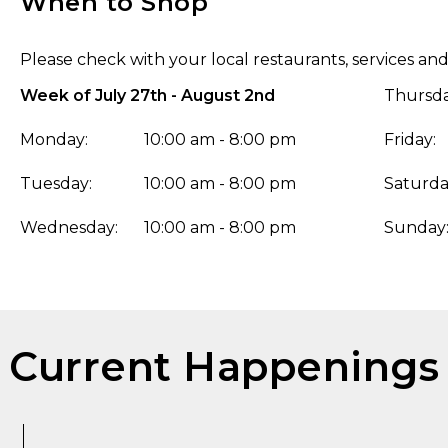
When to Shop
Please check with your local restaurants, services and
Week of July 27th - August 2nd
Thursda
Monday:
10:00 am - 8:00 pm
Friday:
Tuesday:
10:00 am - 8:00 pm
Saturda
Wednesday:
10:00 am - 8:00 pm
Sunday
Current Happenings