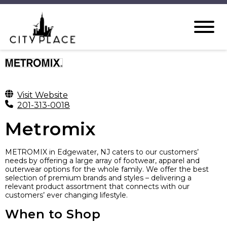
Visit Website
201-313-0018
Metromix
METROMIX in Edgewater, NJ caters to our customers’
needs by offering a large array of footwear, apparel and
outerwear options for the whole family. We offer the best
selection of premium brands and styles – delivering a
relevant product assortment that connects with our
customers’ ever changing lifestyle.
When to Shop