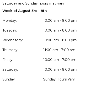
Saturday and Sunday hours may vary
Week of August 3rd - 9th
Monday:
10:00 am - 8:00 pm
Tuesday:
10:00 am - 8:00 pm
Wednesday:
10:00 am - 8:00 pm
Thursday:
11:00 am - 7:00 pm
Friday:
10:00 am - 7:00 pm
Saturday:
10:00 am - 8:00 pm
Sunday:
Sunday Hours Vary.