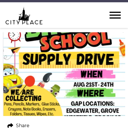
Share