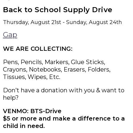
Back to School Supply Drive
Thursday, August 21st - Sunday, August 24th
Gap
WE ARE COLLECTING:
Pens, Pencils, Markers, Glue Sticks,
Crayons, Notebooks, Erasers, Folders,
Tissues, Wipes, Etc.
Don’t have a donation with you & want to
help?
VENMO: BTS-Drive
$5 or more and make a difference to a
child in need.