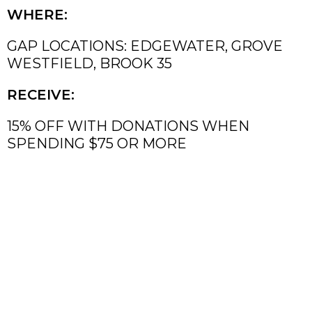
WHERE:
GAP LOCATIONS: EDGEWATER, GROVE
WESTFIELD, BROOK 35
RECEIVE:
15% OFF WITH DONATIONS WHEN
SPENDING $75 OR MORE