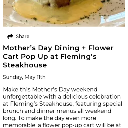
Share
Mother’s Day Dining + Flower
Cart Pop Up at Fleming’s
Steakhouse
Sunday, May 11th
Make this Mother’s Day weekend
unforgettable with a delicious celebration
at Fleming’s Steakhouse, featuring special
brunch and dinner menus all weekend
long. To make the day even more
memorable, a flower pop-up cart will be at