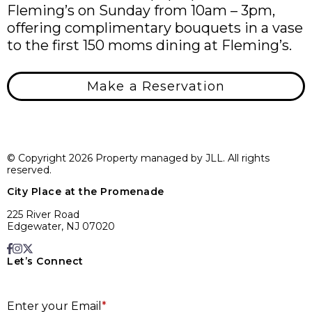
Fleming’s on Sunday from 10am – 3pm,
offering complimentary bouquets in a vase
to the first 150 moms dining at Fleming’s.
Make a Reservation
© Copyright 2026 Property managed by JLL. All rights
reserved.
City Place at the Promenade
225 River Road
Edgewater, NJ 07020
Let’s Connect
E
Enter your Email
*