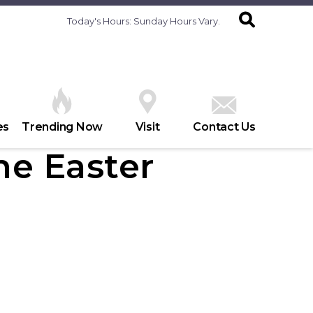
Today's Hours:
Sunday Hours Vary.
es
Trending Now
Visit
Contact Us
he Easter
h