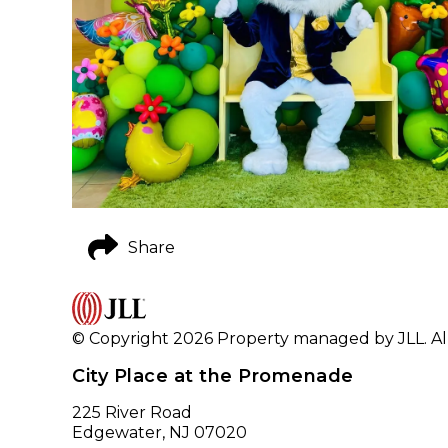
Share
© Copyright 2026 Property managed by JLL. All
City Place at the Promenade
225 River Road
Edgewater, NJ 07020