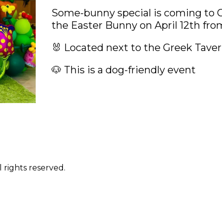
Some-bunny special is coming to Ci
the Easter Bunny on April 12th fr
🐰 Located next to the Greek Tave
🐶 This is a dog-friendly event
 rights reserved.