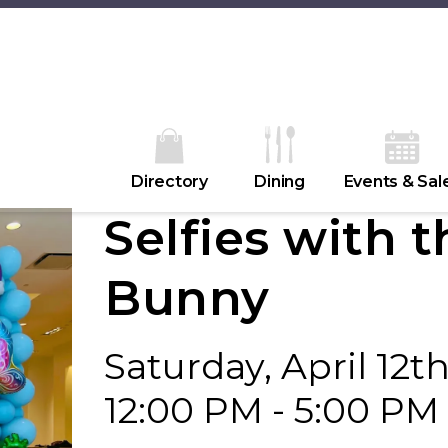
Directory
Dining
Events & Sal
Selfies with t
Bunny
Saturday, April 12t
12:00 PM - 5:00 PM