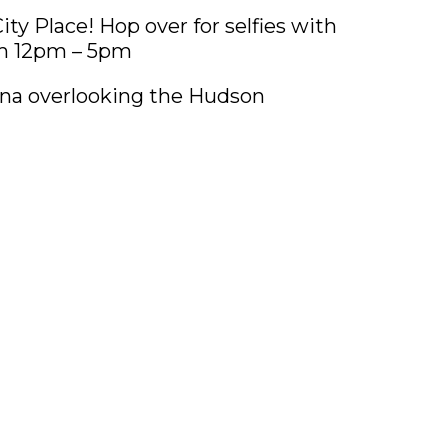
ty Place! Hop over for selfies with
om 12pm – 5pm
rna overlooking the Hudson