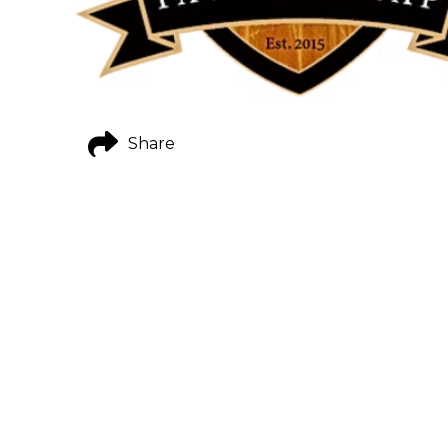
Share