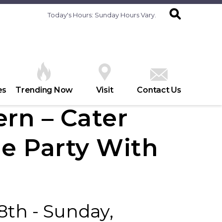
Today's Hours:
Sunday Hours Vary.
es
Trending Now
Visit
Contact Us
rn – Cater
e Party With
8th - Sunday,