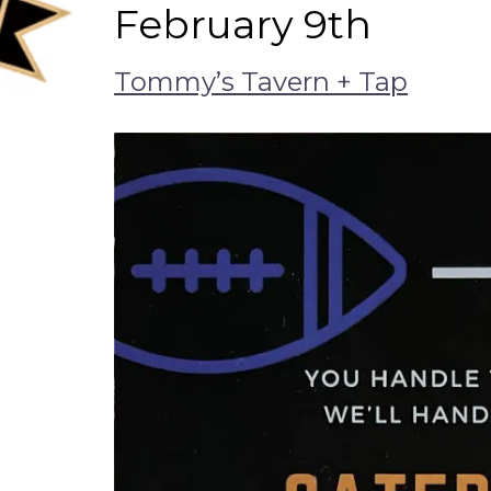
February 9th
Tommy’s Tavern + Tap