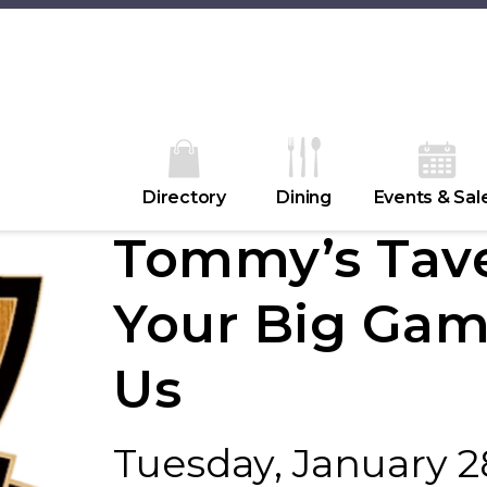
Directory
Dining
Events & Sal
Tommy’s Tave
Your Big Gam
Us
Tuesday, January 2