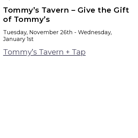
Tommy’s Tavern – Give the Gift
of Tommy’s
Tuesday, November 26th - Wednesday,
January 1st
Tommy’s Tavern + Tap