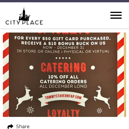
Share