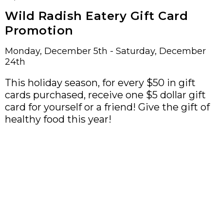
Wild Radish Eatery Gift Card
Promotion
Monday, December 5th - Saturday, December
24th
This holiday season, for every $50 in gift
cards purchased, receive one $5 dollar gift
card for yourself or a friend! Give the gift of
healthy food this year!