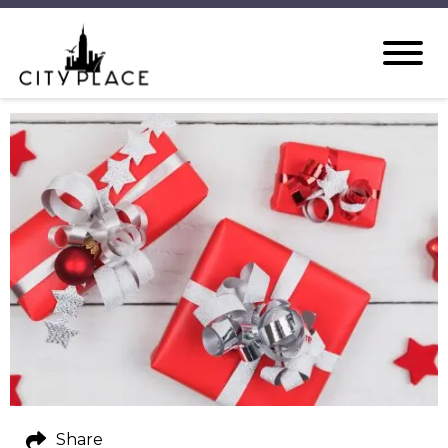
Share