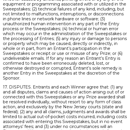
equipment or programming associated with or utilized in the
Sweepstakes; (2) technical failures of any kind, including, but
not limited to malfunctions, interruptions, or disconnections
in phone lines or network hardware or software; (3)
unauthorized human intervention in any part of the Entry
process or the Sweepstakes; (4) technical or human error
which may occur in the administration of the Sweepstakes or
the processing of Entries; (5) any injury or damage to persons
or property which may be caused, directly or indirectly, in
whole or in part, from an Entrant’s participation in the
Sweepstakes or receipt or use or misuse of any Prize; or (6)
undeliverable emails. If for any reason an Entrant’s Entry is
confirmed to have been erroneously deleted, lost, or
otherwise destroyed or corrupted, Entrant’s sole remedy is
another Entry in the Sweepstakes at the discretion of the
Sponsor.
17. DISPUTES. Entrants and each Winner agree that: (1) any
and all disputes, claims and causes of action arising out of or
connected with this Sweepstakes or any Prize awarded shall
be resolved individually, without resort to any form of class
action, and exclusively by the New Jersey courts (state and
federal); (2) any and all claims, judgments and awards shall be
limited to actual out-of-pocket costs incurred, including costs
associated with entering this Sweepstakes, but in no event
attorneys’ fees; and (3) under no circumstances will an