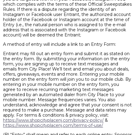
which complies with the terms of these Official Sweepstakes
Rules. If there is a dispute regarding the identity of an
Instagram or Facebook user Entrant, the authorized account
holder of the Facebook or Instagram account at the time of
Entry (i.e., the natural person who is assigned to the e-mail
address that is associated with the Instagram or Facebook
account) will be deemed the Entrant;
A method of entry will include a link to an Entry Form:
Entrant may fill out an entry form and submit it as stated on
the entry form. By submitting your information on the entry
form, you are signing up to receive text messages and
emails from City Place! We’ll text and email you about deals,
offers, giveaways, events and more. Entering your mobile
number on the entry form will join you to our mobile club. By
entering in your mobile number on the entry form, you
agree to receive recurring marketing text messages
generated by an automated dialer from City Place to your
mobile number. Message frequencies varies. You also
understand, acknowledge and agree that your consent is not
required to make a purchase. Message and data rates may
apply. For terms & conditions & privacy policy, visit:
https://www.shopcityplacenj.com/privacy-policy/
&
https://www.shopcityplacenj.com/terms-of-use/
(B) “Entry” shall mean and refer to each online entry. Sponsor