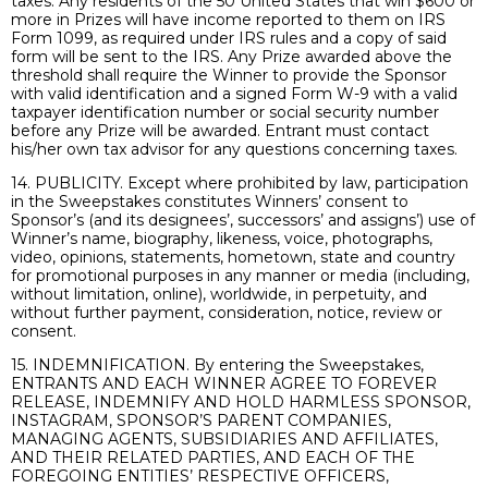
taxes. Any residents of the 50 United States that win $600 or
more in Prizes will have income reported to them on IRS
Form 1099, as required under IRS rules and a copy of said
form will be sent to the IRS. Any Prize awarded above the
threshold shall require the Winner to provide the Sponsor
with valid identification and a signed Form W-9 with a valid
taxpayer identification number or social security number
before any Prize will be awarded. Entrant must contact
his/her own tax advisor for any questions concerning taxes.
14. PUBLICITY. Except where prohibited by law, participation
in the Sweepstakes constitutes Winners’ consent to
Sponsor’s (and its designees’, successors’ and assigns’) use of
Winner’s name, biography, likeness, voice, photographs,
video, opinions, statements, hometown, state and country
for promotional purposes in any manner or media (including,
without limitation, online), worldwide, in perpetuity, and
without further payment, consideration, notice, review or
consent.
15. INDEMNIFICATION. By entering the Sweepstakes,
ENTRANTS AND EACH WINNER AGREE TO FOREVER
RELEASE, INDEMNIFY AND HOLD HARMLESS SPONSOR,
INSTAGRAM, SPONSOR’S PARENT COMPANIES,
MANAGING AGENTS, SUBSIDIARIES AND AFFILIATES,
AND THEIR RELATED PARTIES, AND EACH OF THE
FOREGOING ENTITIES’ RESPECTIVE OFFICERS,