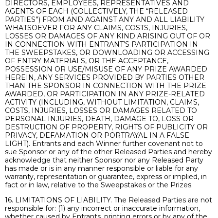
DIRECTORS, EMPLOYEES, REPRESENTATIVES AND
AGENTS OF EACH (COLLECTIVELY, THE “RELEASED
PARTIES”) FROM AND AGAINST ANY AND ALL LIABILITY
WHATSOEVER FOR ANY CLAIMS, COSTS, INJURIES,
LOSSES OR DAMAGES OF ANY KIND ARISING OUT OF OR
IN CONNECTION WITH ENTRANT’S PARTICIPATION IN
THE SWEEPSTAKES, OR DOWNLOADING OR ACCESSING
OF ENTRY MATERIALS, OR THE ACCEPTANCE,
POSSESSION OR USE/MISUSE OF ANY PRIZE AWARDED
HEREIN, ANY SERVICES PROVIDED BY PARTIES OTHER
THAN THE SPONSOR IN CONNECTION WITH THE PRIZE
AWARDED, OR PARTICIPATION IN ANY PRIZE-RELATED
ACTIVITY (INCLUDING, WITHOUT LIMITATION, CLAIMS,
COSTS, INJURIES, LOSSES OR DAMAGES RELATED TO
PERSONAL INJURIES, DEATH, DAMAGE TO, LOSS OR
DESTRUCTION OF PROPERTY, RIGHTS OF PUBLICITY OR
PRIVACY, DEFAMATION OR PORTRAYAL IN A FALSE
LIGHT). Entrants and each Winner further covenant not to
sue Sponsor or any of the other Released Parties and hereby
acknowledge that neither Sponsor nor any Released Party
has made or is in any manner responsible or liable for any
warranty, representation or guarantee, express or implied, in
fact or in law, relative to the Sweepstakes or the Prizes.
16. LIMITATIONS OF LIABILITY. The Released Parties are not
responsible for: (1) any incorrect or inaccurate information,
whether caused by Entrants, printing errors or by any of the