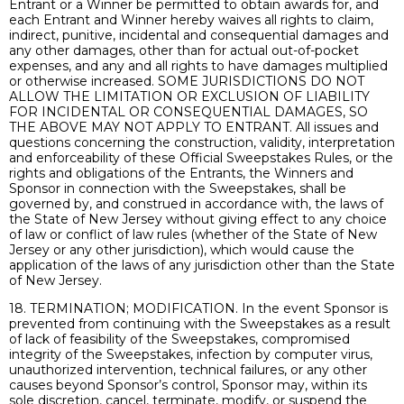
Entrant or a Winner be permitted to obtain awards for, and
each Entrant and Winner hereby waives all rights to claim,
indirect, punitive, incidental and consequential damages and
any other damages, other than for actual out-of-pocket
expenses, and any and all rights to have damages multiplied
or otherwise increased. SOME JURISDICTIONS DO NOT
ALLOW THE LIMITATION OR EXCLUSION OF LIABILITY
FOR INCIDENTAL OR CONSEQUENTIAL DAMAGES, SO
THE ABOVE MAY NOT APPLY TO ENTRANT. All issues and
questions concerning the construction, validity, interpretation
and enforceability of these Official Sweepstakes Rules, or the
rights and obligations of the Entrants, the Winners and
Sponsor in connection with the Sweepstakes, shall be
governed by, and construed in accordance with, the laws of
the State of New Jersey without giving effect to any choice
of law or conflict of law rules (whether of the State of New
Jersey or any other jurisdiction), which would cause the
application of the laws of any jurisdiction other than the State
of New Jersey.
18. TERMINATION; MODIFICATION. In the event Sponsor is
prevented from continuing with the Sweepstakes as a result
of lack of feasibility of the Sweepstakes, compromised
integrity of the Sweepstakes, infection by computer virus,
unauthorized intervention, technical failures, or any other
causes beyond Sponsor’s control, Sponsor may, within its
sole discretion, cancel, terminate, modify, or suspend the