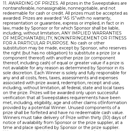
11. AWARDING OF PRIZES. All prizes in the Sweepstakes are
nontransferable, nonassignable, nonnegotiable, and not
redeemable for cash or credit. All prizes must be accepted as
awarded. Prizes are awarded “AS IS”with no warranty,
representation or guarantee, express or implied, in fact or in
law, made by Sponsor or for which Sponsor shall be liable,
including, without limitation, ANY IMPLIED WARRANTIES
OF MERCHANTABILITY, NONINFRINGEMENT OR FITNESS
FOR A PARTICULAR PURPOSE. No cash or other
substitution may be made, except by Sponsor, who reserves
the right (but has no obligation) to substitute a prize (or a
component thereof) with another prize (or component
thereof, including cash) of equal or greater value if a prize is
not available for any reason as determined by Sponsor in its
sole discretion. Each Winner is solely and fully responsible for
any and all costs, fees, taxes, assessments and expenses
associated with prize award, redemption, receipt and use,
including, without limitation, all federal, state and local taxes
on the prize. Prizes will be awarded only upon successful
verification that all Sweepstakes requirements have been
met, including, eligibility, age and other claims of/information
provided by a potential Winner. Unused components of a
prize shall be forfeited and have no redeemable cash value.
Winners must take delivery of Prize within thirty (30) days of
notice of availability from Sponsor or the prize supplier, at a
time and place specified by Sponsor or the prize supplier.