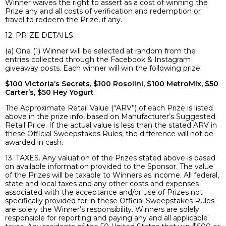
Winner waives the right to assert as a cost of winning the
Prize any and all costs of verification and redemption or
travel to redeem the Prize, if any.
12. PRIZE DETAILS.
(a) One (1) Winner will be selected at random from the
entries collected through the Facebook & Instagram
giveaway posts. Each winner will win the following prize:
$100 Victoria’s Secrets, $100 Rosolini, $100 MetroMix, $50
Carter’s, $50 Hey Yogurt
The Approximate Retail Value (“ARV”) of each Prize is listed
above in the prize info, based on Manufacturer’s Suggested
Retail Price. If the actual value is less than the stated ARV in
these Official Sweepstakes Rules, the difference will not be
awarded in cash.
13. TAXES. Any valuation of the Prizes stated above is based
on available information provided to the Sponsor. The value
of the Prizes will be taxable to Winners as income. All federal,
state and local taxes and any other costs and expenses
associated with the acceptance and/or use of Prizes not
specifically provided for in these Official Sweepstakes Rules
are solely the Winner’s responsibility. Winners are solely
responsible for reporting and paying any and all applicable