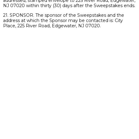
addressed, stamped envelope to 225 River Road, Edgewater,
NJ 07020 within thirty (30) days after the Sweepstakes ends.
21. SPONSOR. The sponsor of the Sweepstakes and the
address at which the Sponsor may be contacted is: City
Place, 225 River Road, Edgewater, NJ 07020.