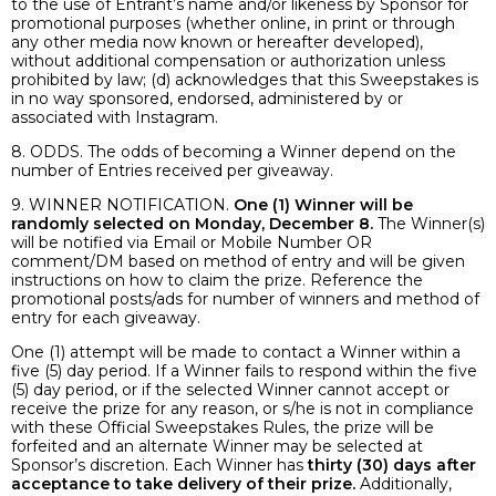
to the use of Entrant’s name and/or likeness by Sponsor for
promotional purposes (whether online, in print or through
any other media now known or hereafter developed),
without additional compensation or authorization unless
prohibited by law; (d) acknowledges that this Sweepstakes is
in no way sponsored, endorsed, administered by or
associated with Instagram.
8. ODDS. The odds of becoming a Winner depend on the
number of Entries received per giveaway.
9. WINNER NOTIFICATION.
One (1) Winner will be
randomly selected on Monday, December 8.
The Winner(s)
will be notified via Email or Mobile Number OR
comment/DM based on method of entry and will be given
instructions on how to claim the prize. Reference the
promotional posts/ads for number of winners and method of
entry for each giveaway.
One (1) attempt will be made to contact a Winner within a
five (5) day period. If a Winner fails to respond within the five
(5) day period, or if the selected Winner cannot accept or
receive the prize for any reason, or s/he is not in compliance
with these Official Sweepstakes Rules, the prize will be
forfeited and an alternate Winner may be selected at
Sponsor’s discretion. Each Winner has
thirty (30) days after
acceptance to take delivery of their prize.
Additionally,