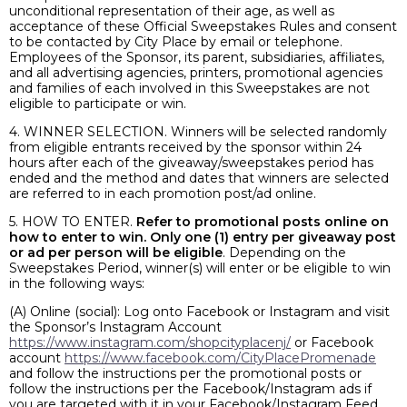
unconditional representation of their age, as well as
acceptance of these Official Sweepstakes Rules and consent
to be contacted by City Place by email or telephone.
Employees of the Sponsor, its parent, subsidiaries, affiliates,
and all advertising agencies, printers, promotional agencies
and families of each involved in this Sweepstakes are not
eligible to participate or win.
4. WINNER SELECTION. Winners will be selected randomly
from eligible entrants received by the sponsor within 24
hours after each of the giveaway/sweepstakes period has
ended and the method and dates that winners are selected
are referred to in each promotion post/ad online.
5. HOW TO ENTER.
Refer to promotional posts online on
how to enter to win. Only one (1) entry per giveaway post
or ad per person will be eligible
. Depending on the
Sweepstakes Period, winner(s) will enter or be eligible to win
in the following ways:
(A) Online (social): Log onto Facebook or Instagram and visit
the Sponsor’s Instagram Account
https://www.instagram.com/shopcityplacenj/
or Facebook
account
https://www.facebook.com/CityPlacePromenade
and follow the instructions per the promotional posts or
follow the instructions per the Facebook/Instagram ads if
you are targeted with it in your Facebook/Instagram Feed