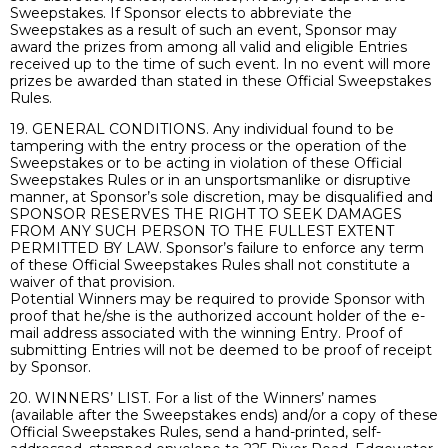
Sweepstakes. If Sponsor elects to abbreviate the
Sweepstakes as a result of such an event, Sponsor may
award the prizes from among all valid and eligible Entries
received up to the time of such event. In no event will more
prizes be awarded than stated in these Official Sweepstakes
Rules.
19. GENERAL CONDITIONS. Any individual found to be
tampering with the entry process or the operation of the
Sweepstakes or to be acting in violation of these Official
Sweepstakes Rules or in an unsportsmanlike or disruptive
manner, at Sponsor’s sole discretion, may be disqualified and
SPONSOR RESERVES THE RIGHT TO SEEK DAMAGES
FROM ANY SUCH PERSON TO THE FULLEST EXTENT
PERMITTED BY LAW. Sponsor’s failure to enforce any term
of these Official Sweepstakes Rules shall not constitute a
waiver of that provision.
Potential Winners may be required to provide Sponsor with
proof that he/she is the authorized account holder of the e-
mail address associated with the winning Entry. Proof of
submitting Entries will not be deemed to be proof of receipt
by Sponsor.
20. WINNERS’ LIST. For a list of the Winners’ names
(available after the Sweepstakes ends) and/or a copy of these
Official Sweepstakes Rules, send a hand-printed, self-