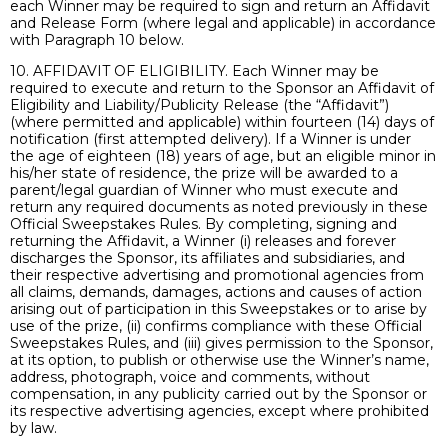
each Winner may be required to sign and return an Affidavit
and Release Form (where legal and applicable) in accordance
with Paragraph 10 below.
10. AFFIDAVIT OF ELIGIBILITY. Each Winner may be
required to execute and return to the Sponsor an Affidavit of
Eligibility and Liability/Publicity Release (the “Affidavit”)
(where permitted and applicable) within fourteen (14) days of
notification (first attempted delivery). If a Winner is under
the age of eighteen (18) years of age, but an eligible minor in
his/her state of residence, the prize will be awarded to a
parent/legal guardian of Winner who must execute and
return any required documents as noted previously in these
Official Sweepstakes Rules. By completing, signing and
returning the Affidavit, a Winner (i) releases and forever
discharges the Sponsor, its affiliates and subsidiaries, and
their respective advertising and promotional agencies from
all claims, demands, damages, actions and causes of action
arising out of participation in this Sweepstakes or to arise by
use of the prize, (ii) confirms compliance with these Official
Sweepstakes Rules, and (iii) gives permission to the Sponsor,
at its option, to publish or otherwise use the Winner’s name,
address, photograph, voice and comments, without
compensation, in any publicity carried out by the Sponsor or
its respective advertising agencies, except where prohibited
by law.