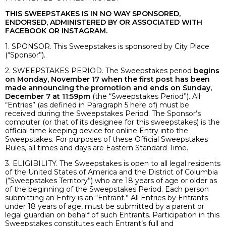
THIS SWEEPSTAKES IS IN NO WAY SPONSORED,
ENDORSED, ADMINISTERED BY OR ASSOCIATED WITH
FACEBOOK OR INSTAGRAM.
1. SPONSOR. This Sweepstakes is sponsored by City Place
(“Sponsor”).
2. SWEEPSTAKES PERIOD. The Sweepstakes period
begins
on Monday, November 17 when the first post has been
made announcing the promotion and ends on Sunday,
December 7 at 11:59pm
(the “Sweepstakes Period”). All
“Entries” (as defined in Paragraph 5 here of) must be
received during the Sweepstakes Period. The Sponsor’s
computer (or that of its designee for this sweepstakes) is the
official time keeping device for online Entry into the
Sweepstakes. For purposes of these Official Sweepstakes
Rules, all times and days are Eastern Standard Time.
3. ELIGIBILITY. The Sweepstakes is open to all legal residents
of the United States of America and the District of Columbia
(“Sweepstakes Territory”) who are 18 years of age or older as
of the beginning of the Sweepstakes Period. Each person
submitting an Entry is an “Entrant.” All Entries by Entrants
under 18 years of age, must be submitted by a parent or
legal guardian on behalf of such Entrants. Participation in this
Sweepstakes constitutes each Entrant’s full and