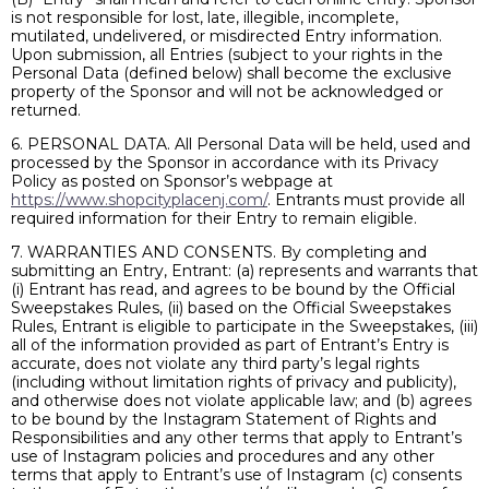
is not responsible for lost, late, illegible, incomplete,
mutilated, undelivered, or misdirected Entry information.
Upon submission, all Entries (subject to your rights in the
Personal Data (defined below) shall become the exclusive
property of the Sponsor and will not be acknowledged or
returned.
6. PERSONAL DATA. All Personal Data will be held, used and
processed by the Sponsor in accordance with its Privacy
Policy as posted on Sponsor’s webpage at
https://www.shopcityplacenj.com/
. Entrants must provide all
required information for their Entry to remain eligible.
7. WARRANTIES AND CONSENTS. By completing and
submitting an Entry, Entrant: (a) represents and warrants that
(i) Entrant has read, and agrees to be bound by the Official
Sweepstakes Rules, (ii) based on the Official Sweepstakes
Rules, Entrant is eligible to participate in the Sweepstakes, (iii)
all of the information provided as part of Entrant’s Entry is
accurate, does not violate any third party’s legal rights
(including without limitation rights of privacy and publicity),
and otherwise does not violate applicable law; and (b) agrees
to be bound by the Instagram Statement of Rights and
Responsibilities and any other terms that apply to Entrant’s
use of Instagram policies and procedures and any other
terms that apply to Entrant’s use of Instagram (c) consents