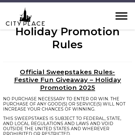
Holiday Promotion
Rules
Official Sweepstakes Rules-
Festive Fun Giveaway – Holiday
Promotion 2025
NO PURCHASE NECESSARY TO ENTER OR WIN. THE
PURCHASE OF ANY GOOD(S) OR SERVICE(S) WILL NOT
INCREASE YOUR CHANCES OF WINNING.
THIS SWEEPSTAKES IS SUBJECT TO FEDERAL, STATE,
AND LOCAL REGULATIONS AND LAWS AND VOID
OUTSIDE THE UNITED STATES AND WHEREVER
PROHIBITED OR RESTRICTED.