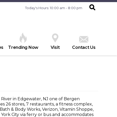
Today's Hours: 10:00 am - 8:00 pm
es
Trending Now
Visit
Contact Us
 River in Edgewater, NJ one of Bergen
 26 stores, 7 restaurants, a fitness complex,
t, Bath & Body Works, Verizon, Vitamin Shoppe,
 York City via ferry or bus and accommodates