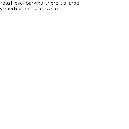
tail level parking, there is a large
is handicapped accessible.