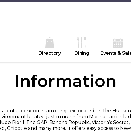
Directory
Dining
Events & Sal
Information
residential condominium complex located on the Hudson
environment located just minutes from Manhattan includes
clude Pier 1, The GAP, Banana Republic, Victoria’s Secre
d, Chipotle and many more. It offers easy access to New