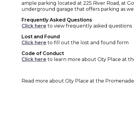
ample parking located at 225 River Road, at Gorg
underground garage that offers parking as well 
Frequently Asked Questions
Click here
to view frequently asked questions
Lost and Found
Click here
to fill out the lost and found form
Code of Conduct
Click here
to learn more about City Place at 
Read more about City Place at the Promenade