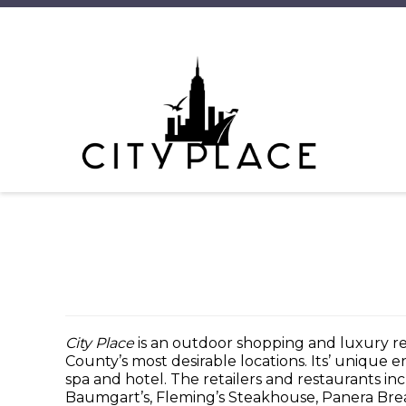
City Place
is an outdoor shopping and luxury 
County’s most desirable locations. Its’ unique 
spa and hotel. The retailers and restaurants in
Baumgart’s, Fleming’s Steakhouse, Panera Brea