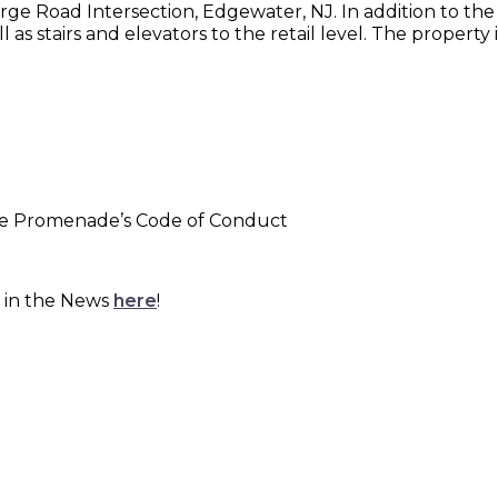
e Road Intersection, Edgewater, NJ. In addition to the re
as stairs and elevators to the retail level. The property 
the Promenade’s Code of Conduct
 in the News
here
!