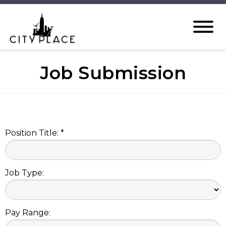
Job Submission
Position Title: *
Job Type:
Pay Range: