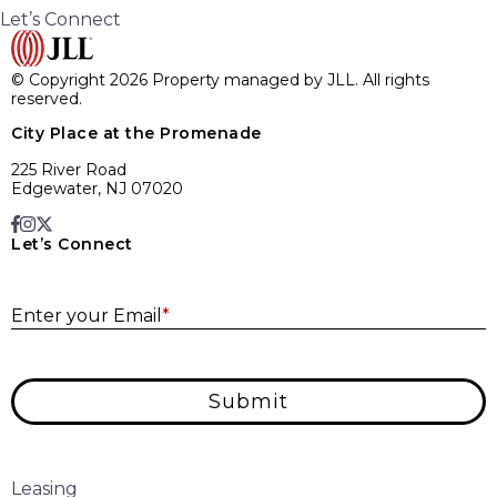
Let’s Connect
© Copyright 2026 Property managed by JLL. All rights
reserved.
City Place at the Promenade
225 River Road
Edgewater, NJ 07020
Let’s Connect
E
Enter your Email
*
Submit
Leasing