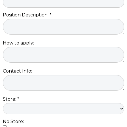
Position Description: *
How to apply:
Contact Info:
Store: *
No Store: