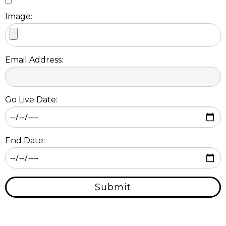
Image:
Email Address:
Go Live Date:
End Date:
Submit