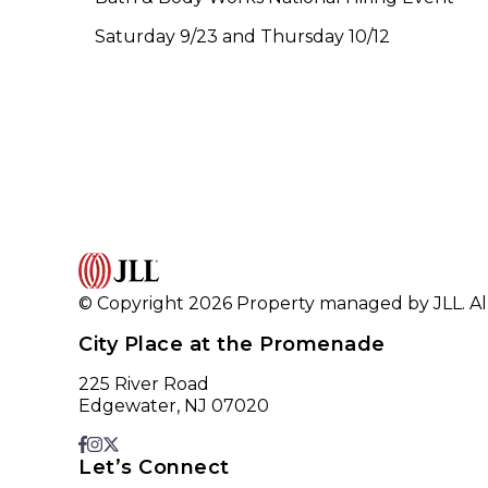
Saturday 9/23 and Thursday 10/12
© Copyright 2026 Property managed by JLL. All
City Place at the Promenade
225 River Road
Edgewater, NJ 07020
Let’s Connect