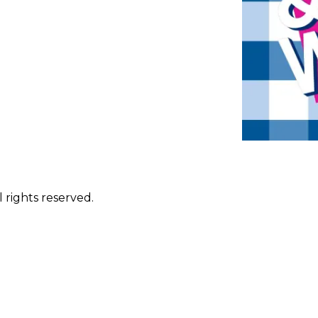
 rights reserved.