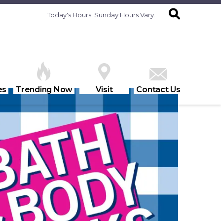
Today's Hours:
Sunday Hours Vary.
es
Trending Now
Visit
Contact Us