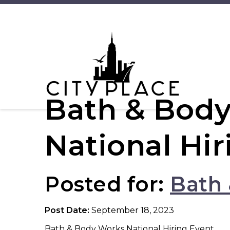
Bath & Body
National Hir
Posted for:
Bath
Post Date:
September 18, 2023
Bath & Body Works National Hiring Event