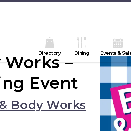
Directory
Dining
Events & Sal
 Works –
ing Event
 & Body Works