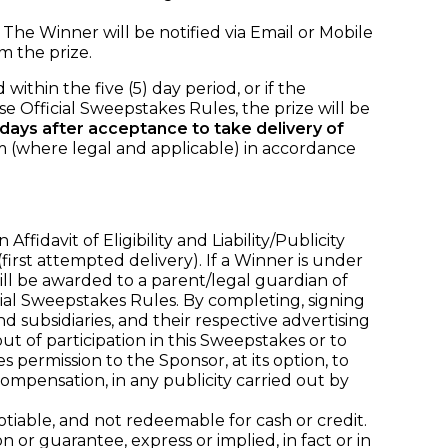
. The Winner will be notified via Email or Mobile
 the prize.
within the five (5) day period, or if the
se Official Sweepstakes Rules, the prize will be
) days after acceptance to take delivery of
m (where legal and applicable) in accordance
davit of Eligibility and Liability/Publicity
(first attempted delivery). If a Winner is under
 will be awarded to a parent/legal guardian of
al Sweepstakes Rules. By completing, signing
nd subsidiaries, and their respective advertising
t of participation in this Sweepstakes or to
es permission to the Sponsor, at its option, to
mpensation, in any publicity carried out by
iable, and not redeemable for cash or credit.
or guarantee, express or implied, in fact or in