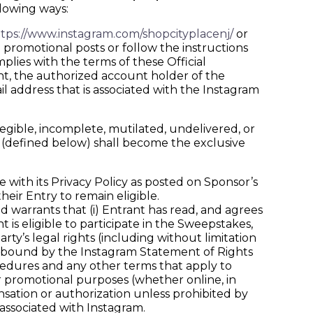
llowing ways:
tps://www.instagram.com/shopcityplacenj/
or
 promotional posts or follow the instructions
lies with the terms of these Official
nt, the authorized account holder of the
il address that is associated with the Instagram
legible, incomplete, mutilated, undelivered, or
a (defined below) shall become the exclusive
with its Privacy Policy as posted on Sponsor’s
heir Entry to remain eligible.
arrants that (i) Entrant has read, and agrees
 is eligible to participate in the Sweepstakes,
party’s legal rights (including without limitation
 be bound by the Instagram Statement of Rights
ocedures and any other terms that apply to
or promotional purposes (whether online, in
ation or authorization unless prohibited by
associated with Instagram.