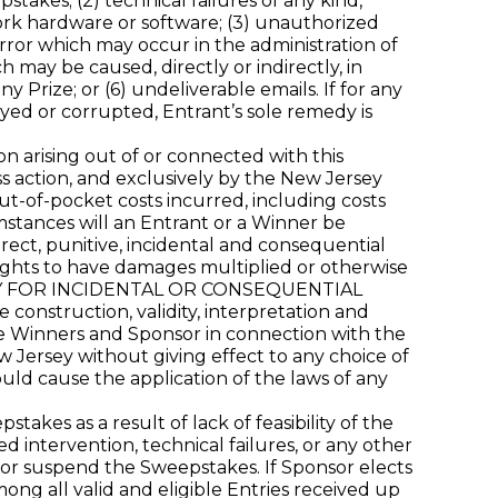
takes; (2) technical failures of any kind,
work hardware or software; (3) unauthorized
rror which may occur in the administration of
 may be caused, directly or indirectly, in
y Prize; or (6) undeliverable emails. If for any
yed or corrupted, Entrant’s sole remedy is
on arising out of or connected with this
ss action, and exclusively by the New Jersey
out-of-pocket costs incurred, including costs
mstances will an Entrant or a Winner be
rect, punitive, incidental and consequential
ights to have damages multiplied or otherwise
TY FOR INCIDENTAL OR CONSEQUENTIAL
struction, validity, interpretation and
 the Winners and Sponsor in connection with the
 Jersey without giving effect to any choice of
ould cause the application of the laws of any
es as a result of lack of feasibility of the
intervention, technical failures, or any other
, or suspend the Sweepstakes. If Sponsor elects
ng all valid and eligible Entries received up