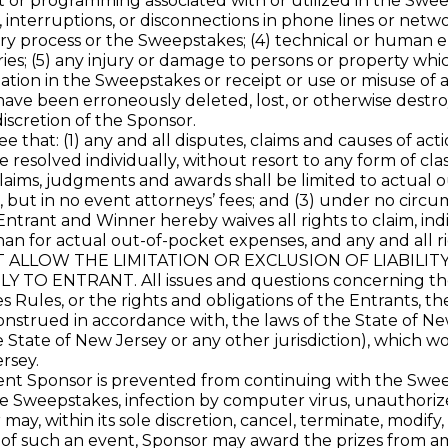
 or programming associated with or utilized in the Sweeps
, interruptions, or disconnections in phone lines or net
ry process or the Sweepstakes; (4) technical or human e
es; (5) any injury or damage to persons or property which
pation in the Sweepstakes or receipt or use or misuse of an
have been erroneously deleted, lost, or otherwise destro
iscretion of the Sponsor.
hat: (1) any and all disputes, claims and causes of acti
resolved individually, without resort to any form of cla
 claims, judgments and awards shall be limited to actual 
 but in no event attorneys’ fees; and (3) under no circu
ntrant and Winner hereby waives all rights to claim, indi
n for actual out-of-pocket expenses, and any and all r
OT ALLOW THE LIMITATION OR EXCLUSION OF LIABILI
ENTRANT. All issues and questions concerning the con
es Rules, or the rights and obligations of the Entrants,
nstrued in accordance with, the laws of the State of New
e State of New Jersey or any other jurisdiction), which w
rsey.
ponsor is prevented from continuing with the Sweepstak
 Sweepstakes, infection by computer virus, unauthorized 
ay, within its sole discretion, cancel, terminate, modify
 of such an event, Sponsor may award the prizes from amo