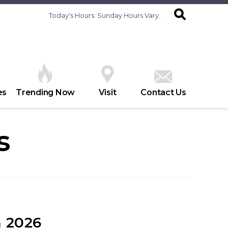
Today's Hours:
Sunday Hours Vary.
es
Trending Now
Visit
Contact Us
s
 2026