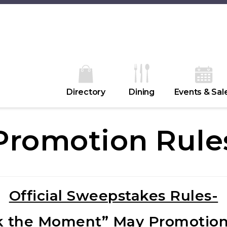
Directory
Dining
Events & Sal
Promotion Rule
Official Sweepstakes Rules-
k the Moment” May Promotion