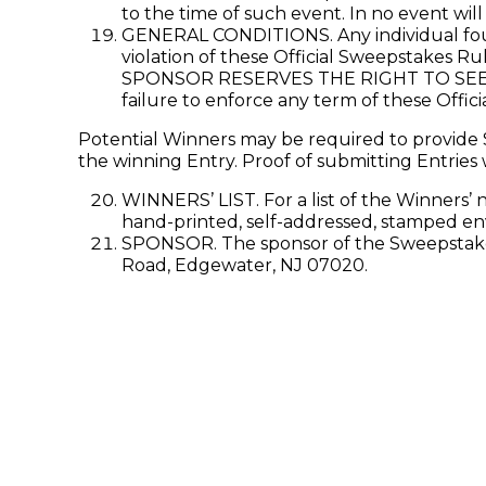
to the time of such event. In no event wil
GENERAL CONDITIONS. Any individual found
violation of these Official Sweepstakes Ru
SPONSOR RESERVES THE RIGHT TO SEE
failure to enforce any term of these Offici
Potential Winners may be required to provide S
the winning Entry. Proof of submitting Entries 
WINNERS’ LIST. For a list of the Winners’ 
hand-printed, self-addressed, stamped en
SPONSOR. The sponsor of the Sweepstakes 
Road, Edgewater, NJ 07020.