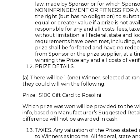
law, made by Sponsor or for which Spons
NONINFRINGEMENT OR FITNESS FOR A PAR
the right (but has no obligation) to subst
equal or greater value if a prize is not av
responsible for any and all costs, fees, t
without limitation, all federal, state and 
requirements have been met, including, el
prize shall be forfeited and have no redeem
from Sponsor or the prize supplier, at a ti
winning the Prize any and all costs of veri
PRIZE DETAILS.
(a) There will be 1 (one) Winner, selected at 
they could will win the following:
Prize : $100 Gift Card to Rosolini
Which prize was won will be provided to the wi
info, based on Manufacturer’s Suggested Retail 
difference will not be awarded in cash.
TAXES. Any valuation of the Prizes stated 
to Winners as income. All federal, state a