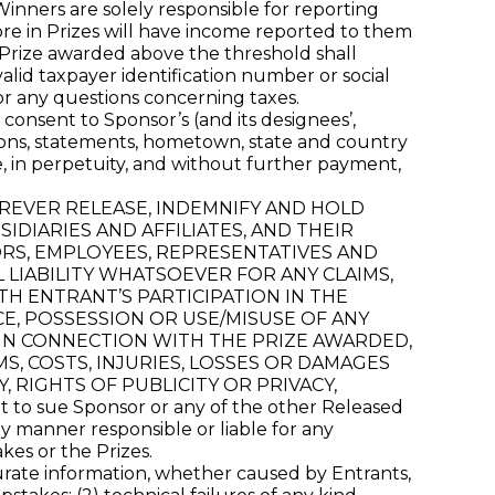
 Winners are solely responsible for reporting
ore in Prizes will have income reported to them
y Prize awarded above the threshold shall
alid taxpayer identification number or social
or any questions concerning taxes.
consent to Sponsor’s (and its designees’,
inions, statements, hometown, state and country
e, in perpetuity, and without further payment,
FOREVER RELEASE, INDEMNIFY AND HOLD
DIARIES AND AFFILIATES, AND THEIR
ORS, EMPLOYEES, REPRESENTATIVES AND
L LIABILITY WHATSOEVER FOR ANY CLAIMS,
TH ENTRANT’S PARTICIPATION IN THE
E, POSSESSION OR USE/MISUSE OF ANY
 IN CONNECTION WITH THE PRIZE AWARDED,
MS, COSTS, INJURIES, LOSSES OR DAMAGES
 RIGHTS OF PUBLICITY OR PRIVACY,
o sue Sponsor or any of the other Released
 manner responsible or liable for any
kes or the Prizes.
curate information, whether caused by Entrants,