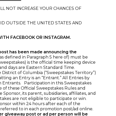
ILL NOT INCREASE YOUR CHANCES OF
OID OUTSIDE THE UNITED STATES AND
WITH FACEBOOK OR INSTAGRAM.
 post has been made announcing the
 (as defined in Paragraph 5 here of) must be
weepstakes) is the official time keeping device
s and days are Eastern Standard Time.
 District of Columbia (“Sweepstakes Territory”)
ing an Entry is an “Entrant.” All Entries by
 Entrants. Participation in this Sweepstakes
ce of these Official Sweepstakes Rules and
nsor, its parent, subsidiaries, affiliates, and
akes are not eligible to participate or win.
nsor within 24 hours after each of the
eferred to in each promotion post/ad online.
per giveaway post or ad per person will be