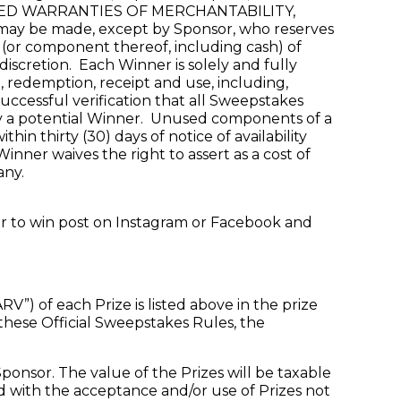
Y IMPLIED WARRANTIES OF MERCHANTABILITY,
 be made, except by Sponsor, who reserves
e (or component thereof, including cash) of
 discretion. Each Winner is solely and fully
d, redemption, receipt and use, including,
 successful verification that all Sweepstakes
 by a potential Winner. Unused components of a
in thirty (30) days of notice of availability
inner waives the right to assert as a cost of
any.
ter to win post on Instagram or Facebook and
) of each Prize is listed above in the prize
 these Official Sweepstakes Rules, the
ponsor. The value of the Prizes will be taxable
ed with the acceptance and/or use of Prizes not