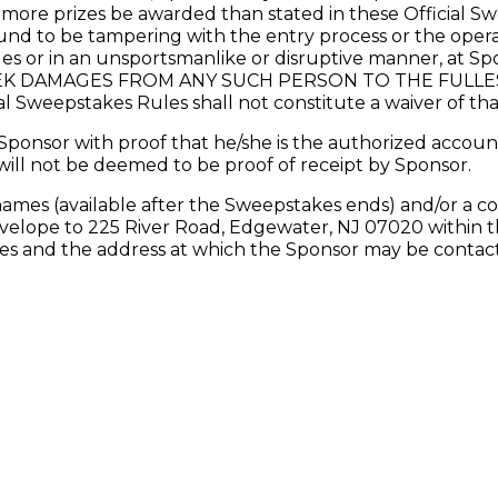
l more prizes be awarded than stated in these Official S
 to be tampering with the entry process or the operat
les or in an unsportsmanlike or disruptive manner, at Spo
K DAMAGES FROM ANY SUCH PERSON TO THE FULLEST
al Sweepstakes Rules shall not constitute a waiver of tha
ponsor with proof that he/she is the authorized account
will not be deemed to be proof of receipt by Sponsor.
names (available after the Sweepstakes ends) and/or a co
velope to 225 River Road, Edgewater, NJ 07020 within th
and the address at which the Sponsor may be contacted