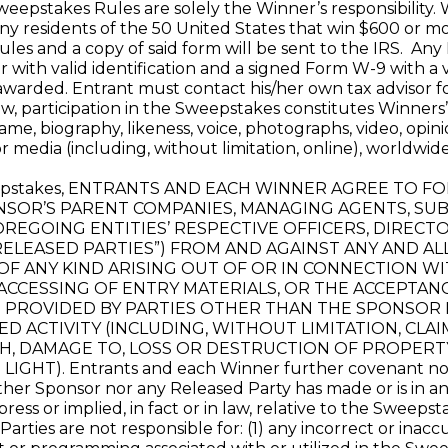
 Sweepstakes Rules are solely the Winner’s responsibility.
Any residents of the 50 United States that win $600 or m
ules and a copy of said form will be sent to the IRS. An
with valid identification and a signed Form W-9 with a v
awarded. Entrant must contact his/her own tax advisor f
, participation in the Sweepstakes constitutes Winners’ 
name, biography, likeness, voice, photographs, video, op
 media (including, without limitation, online), worldwid
weepstakes, ENTRANTS AND EACH WINNER AGREE TO 
OR’S PARENT COMPANIES, MANAGING AGENTS, SUBSI
OREGOING ENTITIES’ RESPECTIVE OFFICERS, DIRECT
RELEASED PARTIES”) FROM AND AGAINST ANY AND AL
 OF ANY KIND ARISING OUT OF OR IN CONNECTION WI
CESSING OF ENTRY MATERIALS, OR THE ACCEPTANC
S PROVIDED BY PARTIES OTHER THAN THE SPONSOR
ED ACTIVITY (INCLUDING, WITHOUT LIMITATION, CLAI
H, DAMAGE TO, LOSS OR DESTRUCTION OF PROPERTY,
HT). Entrants and each Winner further covenant not t
er Sponsor nor any Released Party has made or is in any
ess or implied, in fact or in law, relative to the Sweepsta
rties are not responsible for: (1) any incorrect or inac