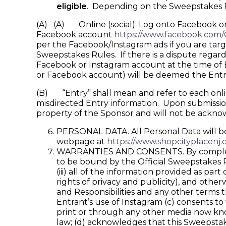
eligible
. Depending on the Sweepstakes Per
(A) (A)
Online (social)
: Log onto Facebook o
Facebook account
https://www.facebook.com
per the Facebook/Instagram ads if you are targ
Sweepstakes Rules. If there is a dispute regar
Facebook or Instagram account at the time of En
or Facebook account) will be deemed the Entr
(B) “Entry” shall mean and refer to each online 
misdirected Entry information. Upon submission,
property of the Sponsor and will not be ackn
PERSONAL DATA. All Personal Data will be 
webpage at
https://www.shopcityplacenj.
WARRANTIES AND CONSENTS. By completing 
to be bound by the Official Sweepstakes Rul
(iii) all of the information provided as part
rights of privacy and publicity), and othe
and Responsibilities and any other terms 
Entrant’s use of Instagram (c) consents t
print or through any other media now kno
law; (d) acknowledges that this Sweepstak