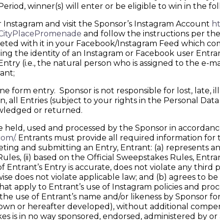
iod, winner(s) will enter or be eligible to win in the fo
r Instagram and visit the Sponsor’s Instagram Account
ht
/CityPlacePromenade
and follow the instructions per the
eted with it in your Facebook/Instagram Feed which comp
ding the identity of an Instagram or Facebook user Entra
try (i.e., the natural person who is assigned to the e-ma
ant;
form entry. Sponsor is not responsible for lost, late, il
 all Entries (subject to your rights in the Personal Dat
owledged or returned.
held, used and processed by the Sponsor in accordance 
com/
. Entrants must provide all required information for t
and submitting an Entry, Entrant: (a) represents and w
es, (ii) based on the Official Sweepstakes Rules, Entrant
 of Entrant’s Entry is accurate, does not violate any third 
rwise does not violate applicable law; and (b) agrees to
that apply to Entrant’s use of Instagram policies and pr
o the use of Entrant’s name and/or likeness by Sponsor f
wn or hereafter developed), without additional compens
es is in no way sponsored, endorsed, administered by or 