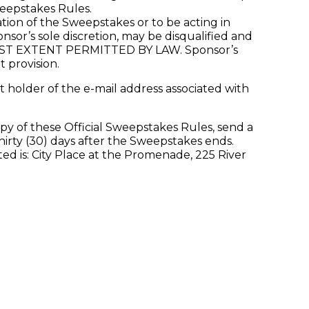
weepstakes Rules.
ion of the Sweepstakes or to be acting in
nsor’s sole discretion, may be disqualified and
 EXTENT PERMITTED BY LAW. Sponsor’s
t provision.
 holder of the e-mail address associated with
py of these Official Sweepstakes Rules, send a
irty (30) days after the Sweepstakes ends.
 is: City Place at the Promenade, 225 River