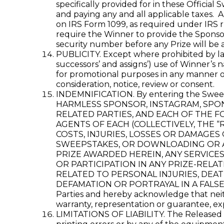
specifically provided for in these Official
and paying any and all applicable taxes. 
on IRS Form 1099, as required under IRS r
require the Winner to provide the Sponsor 
security number before any Prize will be 
PUBLICITY. Except where prohibited by law
successors’ and assigns’) use of Winner’s 
for promotional purposes in any manner or
consideration, notice, review or consent.
INDEMNIFICATION. By entering the S
HARMLESS SPONSOR, INSTAGRAM, SPONS
RELATED PARTIES, AND EACH OF THE F
AGENTS OF EACH (COLLECTIVELY, THE “
COSTS, INJURIES, LOSSES OR DAMAGES
SWEEPSTAKES, OR DOWNLOADING OR AC
PRIZE AWARDED HEREIN, ANY SERVICE
OR PARTICIPATION IN ANY PRIZE-RELAT
RELATED TO PERSONAL INJURIES, DEAT
DEFAMATION OR PORTRAYAL IN A FALSE LIG
Parties and hereby acknowledge that neith
warranty, representation or guarantee, expr
LIMITATIONS OF LIABILITY. The Released Pa