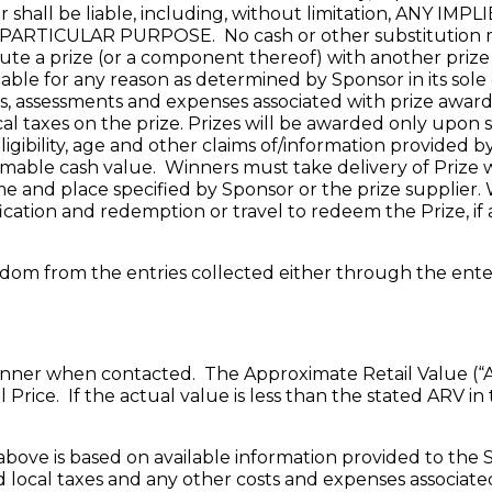
or shall be liable, including, without limitation, AN
TICULAR PURPOSE. No cash or other substitution may
itute a prize (or a component thereof) with another priz
ailable for any reason as determined by Sponsor in its sole
axes, assessments and expenses associated with prize awar
local taxes on the prize. Prizes will be awarded only upon
igibility, age and other claims of/information provided
able cash value. Winners must take delivery of Prize with
me and place specified by Sponsor or the prize supplier. W
fication and redemption or travel to redeem the Prize, if 
random from the entries collected either through the en
nner when contacted. The Approximate Retail Value (“ARV”
Price. If the actual value is less than the stated ARV in
above is based on available information provided to the S
nd local taxes and any other costs and expenses associat