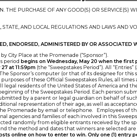
. THE PURCHASE OF ANY GOOD(S) OR SERVICE(S) W
, STATE, AND LOCAL REGULATIONS AND LAWS AND V
RED, ENDORSED, ADMINISTERED BY OR ASSOCIATED 
by City Place at the Promenade (“Sponsor”).
s period
begins on Wednesday, May 20 when the first
 27 at 11:59pm
(the “Sweepstakes Period”). All “Entries”
e Sponsor’s computer (or that of its designee for this s
r purposes of these Official Sweepstakes Rules, all time
l legal residents of the United States of America and the
 beginning of the Sweepstakes Period. Each person submitt
ubmitted by a parent or legal guardian on behalf of such
itional representation of their age, as well as acceptan
he Promenade by email or telephone. Employees of the Spo
onal agencies and families of each involved in this Sweepst
ed randomly from eligible entrants received by the spo
d the method and dates that winners are selected are r
sts online on how to enter to win.
Only one (1) entry 