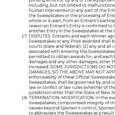
printing errors or by any of the equipment
including, but not limited to malfunctions
human intervention in any part of the Ent
the Sweepstakes or the processing of Entri
whole or in part, from an Entrant’s partici
reason an Entrant’s Entry is confirmed to 
another Entry in the Sweepstakes at the d
DISPUTES. Entrants and each Winner agree t
Sweepstakes or any Prize awarded shall be 
courts (state and federal); (2) any and all
associated with entering this Sweepstakes,
permitted to obtain awards for, and each E
damages and any other damages, other tha
increased. SOME JURISDICTIONS DO N
DAMAGES, SO THE ABOVE MAY NOT APPLY TO 
enforceability of these Official Sweepstak
Sweepstakes, shall be governed by, and co
law or conflict of law rules (whether of th
jurisdiction other than the State of New Je
TERMINATION; MODIFICATION. In the event S
Sweepstakes, compromised integrity of the
causes beyond Sponsor’s control, Sponsor m
to abbreviate the Sweepstakes as a result