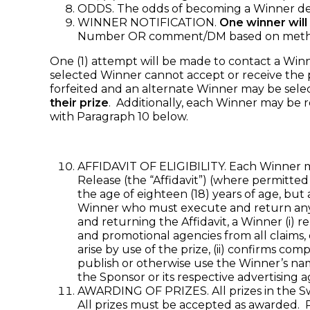
ODDS. The odds of becoming a Winner dep
WINNER NOTIFICATION.
One winner will
Number OR comment/DM based on method of
One (1) attempt will be made to contact a Winner 
selected Winner cannot accept or receive the pr
forfeited and an alternate Winner may be sele
their prize
. Additionally, each Winner may be 
with Paragraph 10 below.
AFFIDAVIT OF ELIGIBILITY. Each Winner may 
Release (the “Affidavit”) (where permitted 
the age of eighteen (18) years of age, but 
Winner who must execute and return any r
and returning the Affidavit, a Winner (i) re
and promotional agencies from all claims, 
arise by use of the prize, (ii) confirms com
publish or otherwise use the Winner’s na
the Sponsor or its respective advertising 
AWARDING OF PRIZES. All prizes in the Sw
All prizes must be accepted as awarded. Pr