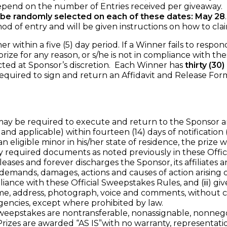
end on the number of Entries received per giveaway.
 be randomly selected on each of these dates: May 28
 entry and will be given instructions on how to claim
within a five (5) day period. If a Winner fails to respond 
ize for any reason, or s/he is not in compliance with the
cted at Sponsor’s discretion. Each Winner has
thirty (30
required to sign and return an Affidavit and Release For
be required to execute and return to the Sponsor an Affi
and applicable) within fourteen (14) days of notification 
an eligible minor in his/her state of residence, the prize
equired documents as noted previously in these Offici
leases and forever discharges the Sponsor, its affiliates a
demands, damages, actions and causes of action arising ou
pliance with these Official Sweepstakes Rules, and (iii) giv
me, address, photograph, voice and comments, without co
agencies, except where prohibited by law.
eepstakes are nontransferable, nonassignable, nonnegot
izes are awarded “AS IS”with no warranty, representation 