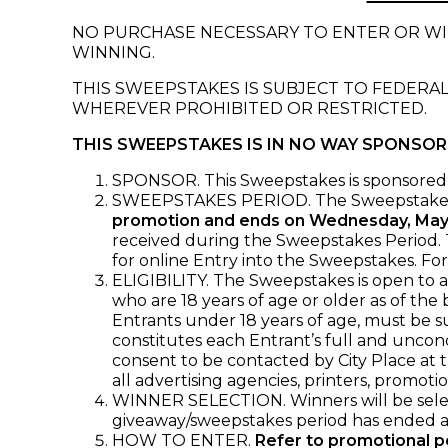
NO PURCHASE NECESSARY TO ENTER OR WIN
WINNING.
THIS SWEEPSTAKES IS SUBJECT TO FEDERAL
WHEREVER PROHIBITED OR RESTRICTED.
THIS SWEEPSTAKES IS IN NO WAY SPONSO
SPONSOR. This Sweepstakes is sponsored 
SWEEPSTAKES PERIOD. The Sweepstake
promotion and ends on Wednesday, May
received during the Sweepstakes Period. Th
for online Entry into the Sweepstakes. Fo
ELIGIBILITY. The Sweepstakes is open to al
who are 18 years of age or older as of the
Entrants under 18 years of age, must be s
constitutes each Entrant’s full and uncond
consent to be contacted by City Place at t
all advertising agencies, printers, promoti
WINNER SELECTION. Winners will be select
giveaway/sweepstakes period has ended an
HOW TO ENTER.
Refer to promotional po