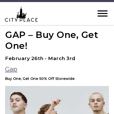
GAP – Buy One, Get
One!
February 26th - March 3rd
Gap
Buy One, Get One 50% Off Storewide