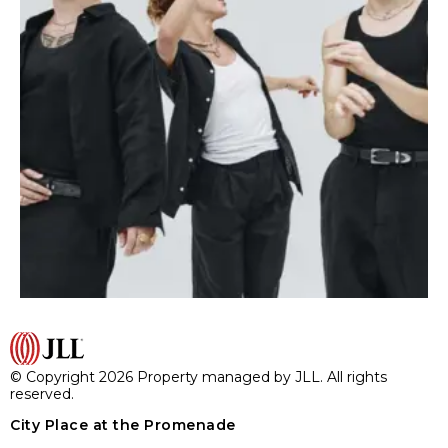
© Copyright 2026 Property managed by JLL. All rights
reserved.
City Place at the Promenade