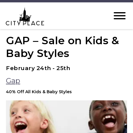
GAP – Sale on Kids &
Baby Styles
February 24th - 25th
Gap
40% Off All Kids & Baby Styles