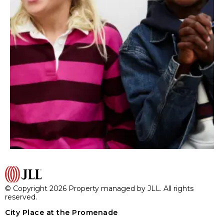
© Copyright 2026 Property managed by JLL. All rights
reserved.
City Place at the Promenade