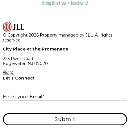
© Copyright 2026 Property managed by JLL. All rights
reserved.
City Place at the Promenade
225 River Road
Edgewater, NJ 07020
Let’s Connect
E
Enter your Email
*
Submit