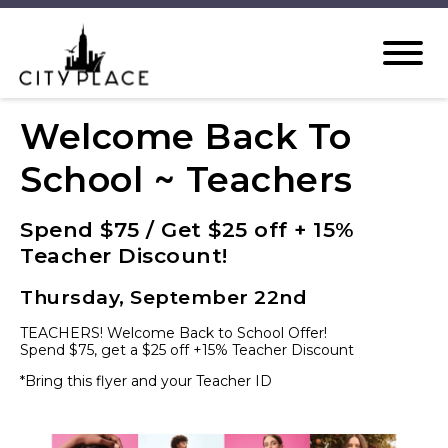
Welcome Back To
School ~ Teachers
Spend $75 / Get $25 off + 15%
Teacher Discount!
Thursday, September 22nd
TEACHERS! Welcome Back to School Offer!
Spend $75, get a $25 off +15% Teacher Discount
*Bring this flyer and your Teacher ID