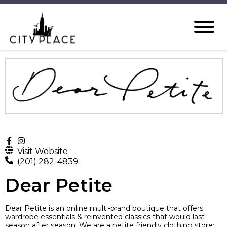
Visit Website
(201) 282-4839
Dear Petite
Dear Petite is an online multi-brand boutique that offers
wardrobe essentials & reinvented classics that would last
season after season. We are a petite friendly clothing store;