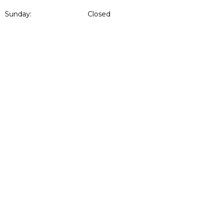
Sunday:
Closed