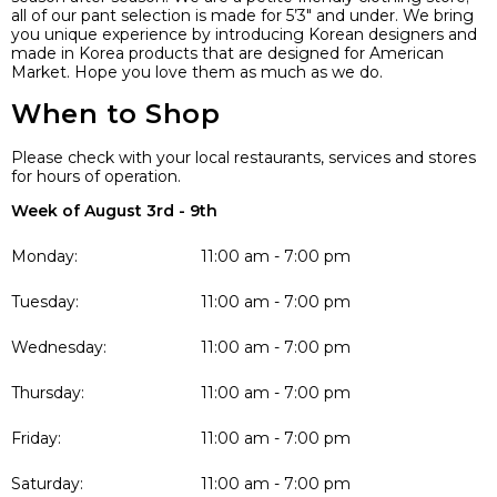
all of our pant selection is made for 5’3″ and under. We bring
you unique experience by introducing Korean designers and
made in Korea products that are designed for American
Market. Hope you love them as much as we do.
When to Shop
Please check with your local restaurants, services and stores
for hours of operation.
Week of August 3rd - 9th
Monday:
11:00 am - 7:00 pm
Tuesday:
11:00 am - 7:00 pm
Wednesday:
11:00 am - 7:00 pm
Thursday:
11:00 am - 7:00 pm
Friday:
11:00 am - 7:00 pm
Saturday:
11:00 am - 7:00 pm