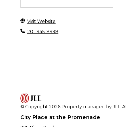
Visit Website
201-945-8998
© Copyright 2026 Property managed by JLL. All
City Place at the Promenade