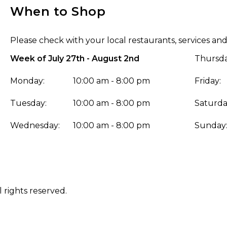
When to Shop
Please check with your local restaurants, services and
Week of July 27th - August 2nd
Thursda
Monday:
10:00 am - 8:00 pm
Friday:
Tuesday:
10:00 am - 8:00 pm
Saturda
Wednesday:
10:00 am - 8:00 pm
Sunday
 rights reserved.