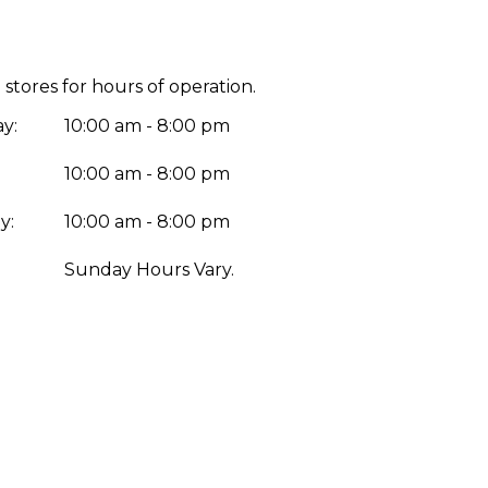
 stores for hours of operation.
y:
10:00 am - 8:00 pm
10:00 am - 8:00 pm
y:
10:00 am - 8:00 pm
:
Sunday Hours Vary.