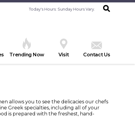
Today's Hours:
Sunday Hours Vary.
es
Trending Now
Visit
Contact Us
en allows you to see the delicacies our chefs
ne Greek specialties, including all of your
food is prepared with the freshest, hand-