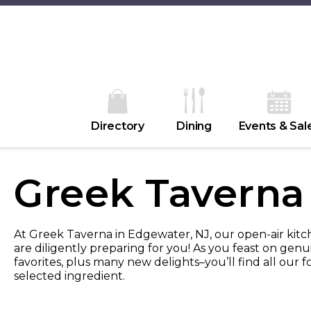
Directory
Dining
Events & Sal
Greek Taverna
At Greek Taverna in Edgewater, NJ, our open-air kitch
are diligently preparing for you! As you feast on genui
favorites, plus many new delights–you’ll find all our 
selected ingredient.