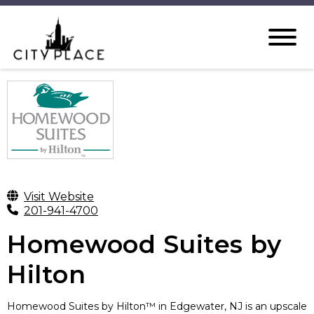
Visit Website
201-941-4700
Homewood Suites by
Hilton
Homewood Suites by Hilton™ in Edgewater, NJ is an upscale