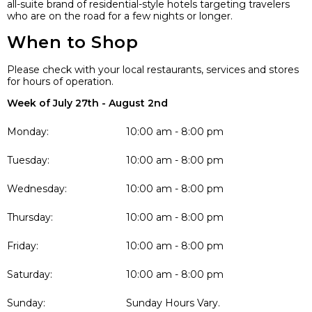
all-suite brand of residential-style hotels targeting travelers
who are on the road for a few nights or longer.
When to Shop
Please check with your local restaurants, services and stores
for hours of operation.
Week of July 27th - August 2nd
Monday:
10:00 am - 8:00 pm
Tuesday:
10:00 am - 8:00 pm
Wednesday:
10:00 am - 8:00 pm
Thursday:
10:00 am - 8:00 pm
Friday:
10:00 am - 8:00 pm
Saturday:
10:00 am - 8:00 pm
Sunday:
Sunday Hours Vary.