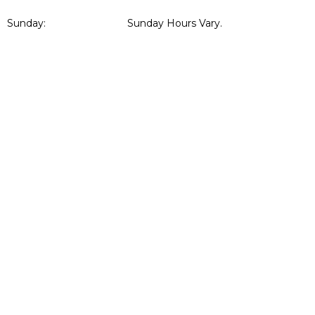
Sunday:
Sunday Hours Vary.