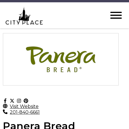
Visit Website
201-840-6661
Panera Bread