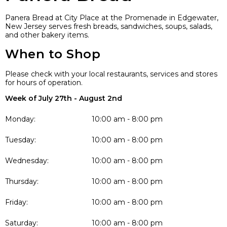
Panera Bread at City Place at the Promenade in Edgewater,
New Jersey serves fresh breads, sandwiches, soups, salads,
and other bakery items.
When to Shop
Please check with your local restaurants, services and stores
for hours of operation.
Week of July 27th - August 2nd
Monday:
10:00 am - 8:00 pm
Tuesday:
10:00 am - 8:00 pm
Wednesday:
10:00 am - 8:00 pm
Thursday:
10:00 am - 8:00 pm
Friday:
10:00 am - 8:00 pm
Saturday:
10:00 am - 8:00 pm