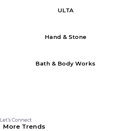
ULTA
Hand & Stone
Bath & Body Works
Let’s Connect
More Trends