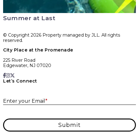
Summer at Last
© Copyright 2026 Property managed by JLL. All rights
reserved.
City Place at the Promenade
225 River Road
Edgewater, NJ 07020
Let’s Connect
E
Enter your Email
*
Submit