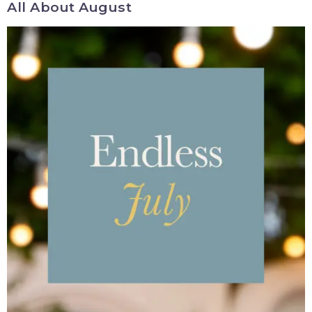
All About August