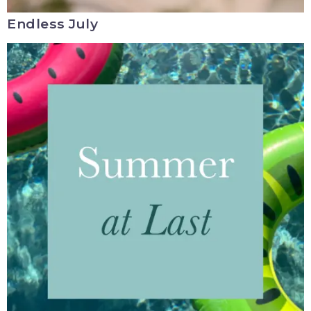
Endless July