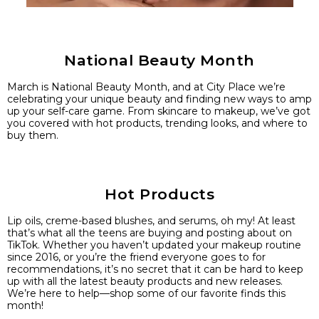
National Beauty Month
March is National Beauty Month, and at City Place we’re
celebrating your unique beauty and finding new ways to amp
up your self-care game. From skincare to makeup, we’ve got
you covered with hot products, trending looks, and where to
buy them.
Hot Products
Lip oils, creme-based blushes, and serums, oh my! At least
that’s what all the teens are buying and posting about on
TikTok. Whether you haven’t updated your makeup routine
since 2016, or you’re the friend everyone goes to for
recommendations, it’s no secret that it can be hard to keep
up with all the latest beauty products and new releases.
We’re here to help—shop some of our favorite finds this
month!