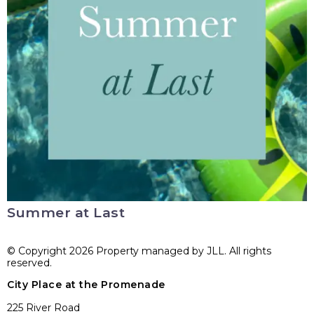
Summer at Last
© Copyright 2026 Property managed by JLL. All rights
reserved.
City Place at the Promenade
225 River Road