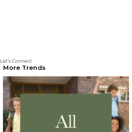
Let’s Connect
More Trends