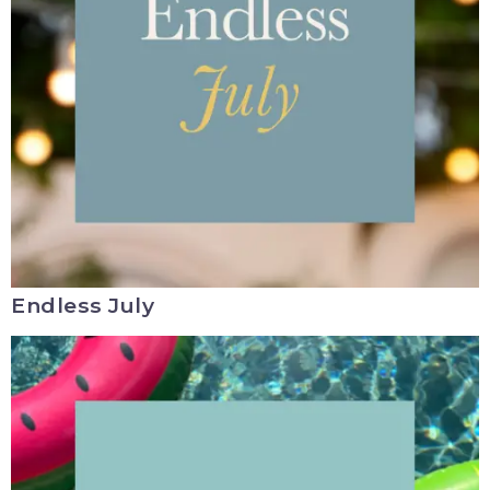
Endless July