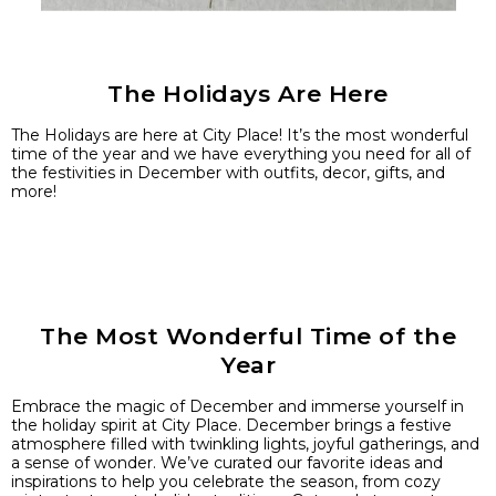
The Holidays Are Here
The Holidays are here at City Place! It’s the most wonderful
time of the year and we have everything you need for all of
the festivities in December with outfits, decor, gifts, and
more!
The Most Wonderful Time of the
Year
Embrace the magic of December and immerse yourself in
the holiday spirit at City Place. December brings a festive
atmosphere filled with twinkling lights, joyful gatherings, and
a sense of wonder. We’ve curated our favorite ideas and
inspirations to help you celebrate the season, from cozy