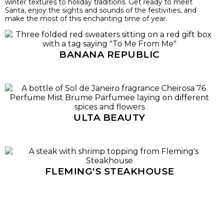
winter textures to holiday traditions. Get ready to meet
Santa, enjoy the sights and sounds of the festivities, and
make the most of this enchanting time of year.
BANANA REPUBLIC
ULTA BEAUTY
FLEMING'S STEAKHOUSE