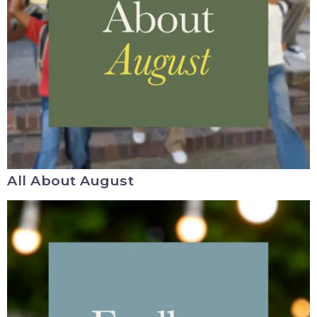
All About August