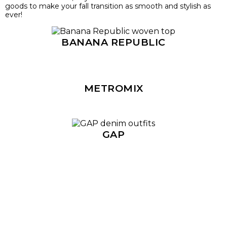
goods to make your fall transition as smooth and stylish as
ever!
BANANA REPUBLIC
METROMIX
GAP