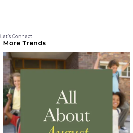
Let’s Connect
More Trends