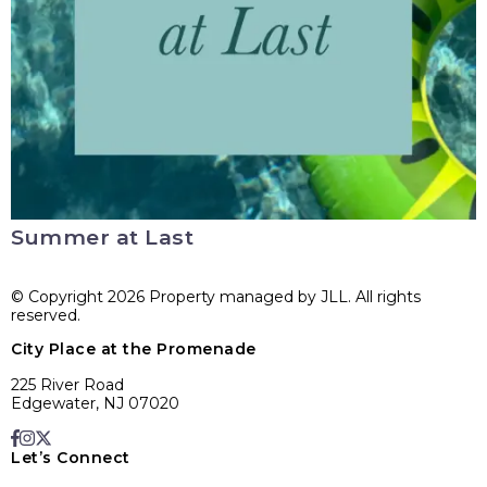
Summer at Last
© Copyright 2026 Property managed by JLL. All rights
reserved.
City Place at the Promenade
225 River Road
Edgewater, NJ 07020
Let’s Connect