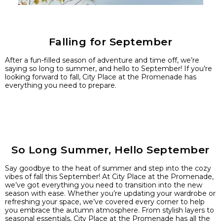
Falling for September
After a fun-filled season of adventure and time off, we’re
saying so long to summer, and hello to September! If you’re
looking forward to fall, City Place at the Promenade has
everything you need to prepare.
So Long Summer, Hello September
Say goodbye to the heat of summer and step into the cozy
vibes of fall this September! At City Place at the Promenade,
we’ve got everything you need to transition into the new
season with ease. Whether you’re updating your wardrobe or
refreshing your space, we’ve covered every corner to help
you embrace the autumn atmosphere. From stylish layers to
seasonal essentials, City Place at the Promenade has all the