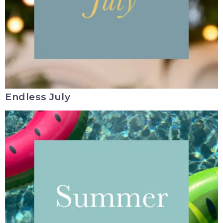
Endless July