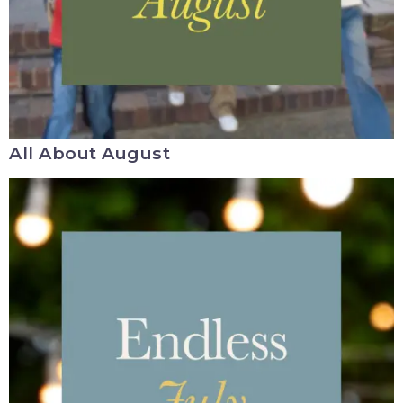
All About August