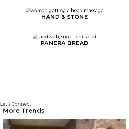
HAND & STONE
PANERA BREAD
Let’s Connect
More Trends