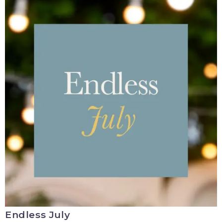
Endless July