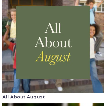
All About August