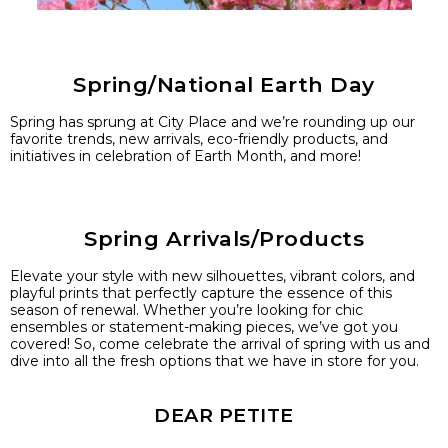
Spring/National Earth Day
Spring has sprung at City Place and we’re rounding up our
favorite trends, new arrivals, eco-friendly products, and
initiatives in celebration of Earth Month, and more!
Spring Arrivals/Products
Elevate your style with new silhouettes, vibrant colors, and
playful prints that perfectly capture the essence of this
season of renewal. Whether you’re looking for chic
ensembles or statement-making pieces, we’ve got you
covered! So, come celebrate the arrival of spring with us and
dive into all the fresh options that we have in store for you.
DEAR PETITE