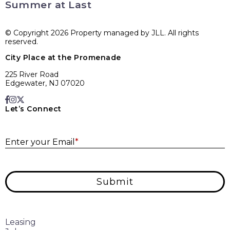
Summer at Last
© Copyright 2026 Property managed by JLL. All rights
reserved.
City Place at the Promenade
225 River Road
Edgewater, NJ 07020
Let’s Connect
E
Enter your Email
*
Submit
Leasing