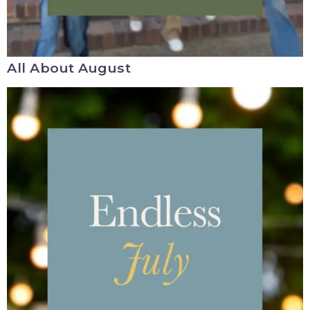
All About August