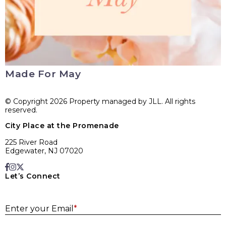
Made For May
© Copyright 2026 Property managed by JLL. All rights
reserved.
City Place at the Promenade
225 River Road
Edgewater, NJ 07020
Let’s Connect
E
Enter your Email
*