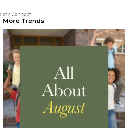
Let’s Connect
More Trends