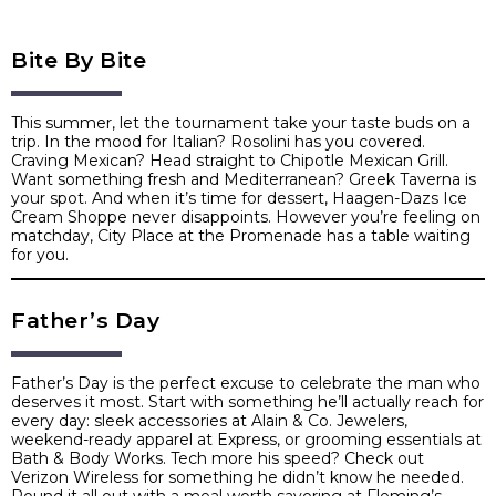
Bite By Bite
This summer, let the tournament take your taste buds on a
trip. In the mood for Italian? Rosolini has you covered.
Craving Mexican? Head straight to Chipotle Mexican Grill.
Want something fresh and Mediterranean? Greek Taverna is
your spot. And when it’s time for dessert, Haagen-Dazs Ice
Cream Shoppe never disappoints. However you’re feeling on
matchday, City Place at the Promenade has a table waiting
for you.
Father’s Day
Father’s Day is the perfect excuse to celebrate the man who
deserves it most. Start with something he’ll actually reach for
every day: sleek accessories at Alain & Co. Jewelers,
weekend-ready apparel at Express, or grooming essentials at
Bath & Body Works. Tech more his speed? Check out
Verizon Wireless for something he didn’t know he needed.