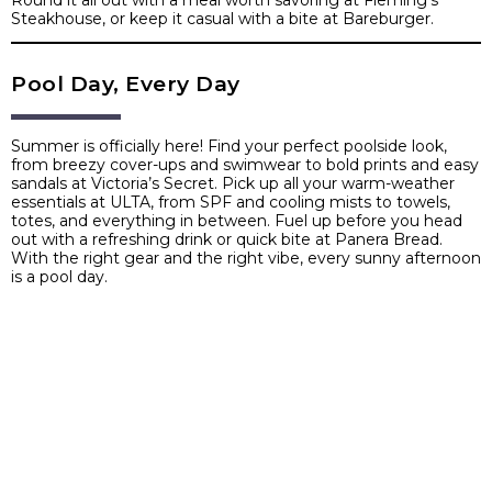
Round it all out with a meal worth savoring at Fleming’s
Steakhouse, or keep it casual with a bite at Bareburger.
Pool Day, Every Day
Summer is officially here! Find your perfect poolside look,
from breezy cover-ups and swimwear to bold prints and easy
sandals at Victoria’s Secret. Pick up all your warm-weather
essentials at ULTA, from SPF and cooling mists to towels,
totes, and everything in between. Fuel up before you head
out with a refreshing drink or quick bite at Panera Bread.
With the right gear and the right vibe, every sunny afternoon
is a pool day.