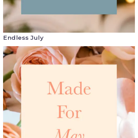
Endless July