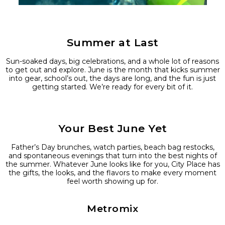
Summer at Last
Sun-soaked days, big celebrations, and a whole lot of reasons
to get out and explore. June is the month that kicks summer
into gear, school’s out, the days are long, and the fun is just
getting started. We’re ready for every bit of it.
Your Best June Yet
Father’s Day brunches, watch parties, beach bag restocks,
and spontaneous evenings that turn into the best nights of
the summer. Whatever June looks like for you, City Place has
the gifts, the looks, and the flavors to make every moment
feel worth showing up for.
Metromix