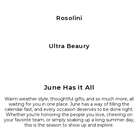
Rosolini
Ultra Beaury
June Has it All
Warm weather style, thoughtful gifts, and so much more, all
waiting for you in one place. June has a way of filling the
calendar fast, and every occasion deserves to be done right.
Whether you’re honoring the people you love, cheering on
your favorite team, or simply soaking up a long summer day,
this is the season to show up and explore.